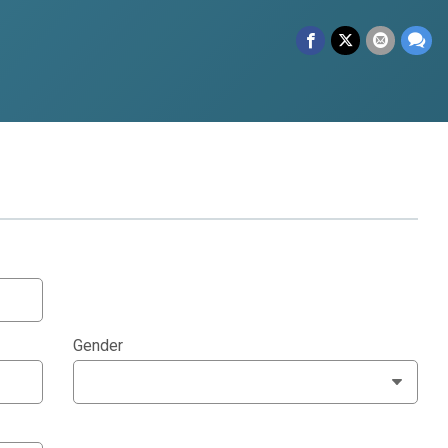
Gender