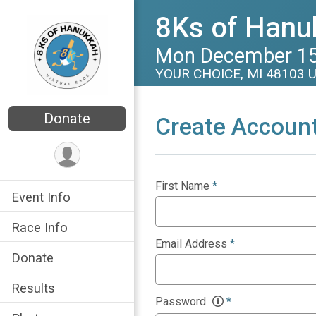
8Ks of Hanuk
Mon December 15
YOUR CHOICE, MI 48103 
Donate
Create Accoun
First Name
*
Event Info
Race Info
Email Address
*
Donate
Results
Password
*