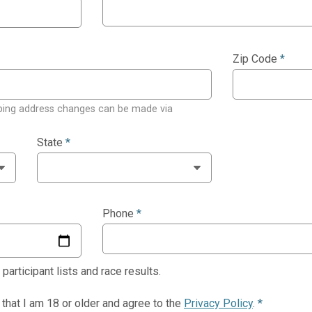
Zip Code
*
ping address changes can be made via
State
*
Phone
*
articipant lists and race results.
y that I am 18 or older and agree to the
Privacy Policy
.
*