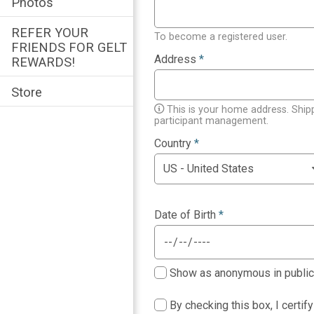
Photos
REFER YOUR
To become a registered user.
FRIENDS FOR GELT
Address
*
REWARDS!
Store
This is your home address. Ship
participant management.
Country
*
Date of Birth
*
Show as anonymous in public p
By checking this box, I certif