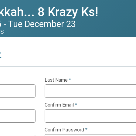
kah... 8 Krazy Ks!
 - Tue December 23
US
t
Last Name
*
Confirm Email
*
Confirm Password
*