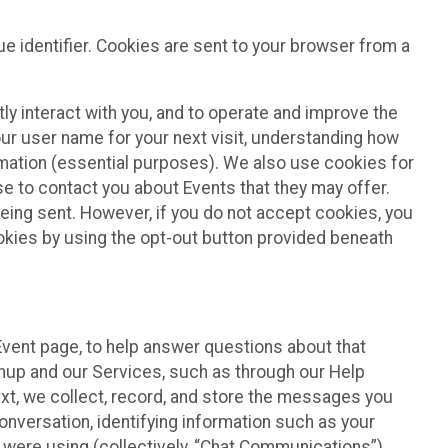
e identifier. Cookies are sent to your browser from a
ly interact with you, and to operate and improve the
ur user name for your next visit, understanding how
rmation (essential purposes). We also use cookies for
e to contact you about Events that they may offer.
being sent. However, if you do not accept cookies, you
ookies by using the opt-out button provided beneath
 Event page, to help answer questions about that
gnup and our Services, such as through our Help
text, we collect, record, and store the messages you
onversation, identifying information such as your
 were using (collectively, “Chat Communications”).