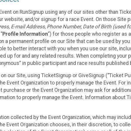
Event on RunSignup using any of our sites other than Tick
 website, and/or signup for a race Event. On those Site pa
ss, E-mail Address, Phone Number, Date of Birth (used for
 “
Profile Information
”) for those people who register as a
 on a permanent profile on our Site that can be used by yo
ble to better interact with you when you use our site, incl
ed up for and any related results. When completing your pr
onymous” in public participant and race results published
nt on our Site, using TicketSignup or GiveSignup (“Ticket 
he Event Organization to properly manage the Event. For i
t purchase or the Event Organization may ask for additional
ormation to properly manage the Event. Information about Ti
ation collected by the Event Organization, which may includ
he Event Organization chooses, in their discretion, to collec