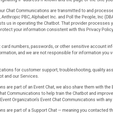
our Chat Communications are transmitted to and processe
Anthropic PBC, Alphabet Inc. and Poll the People, Inc (DBA 
ists us in operating the Chatbot. That provider processes
protect your information consistent with this Privacy Policy
t card numbers, passwords, or other sensitive account inf
formation, and we are not responsible for information you
tions for customer support, troubleshooting, quality ass
t and our Services.
s are part of an Event Chat, we also share them with the E
hat Communications to help train the Chatbot and improv
 Event Organization’s Event Chat Communications with any 
ons are part of a Support Chat — meaning you contacted t