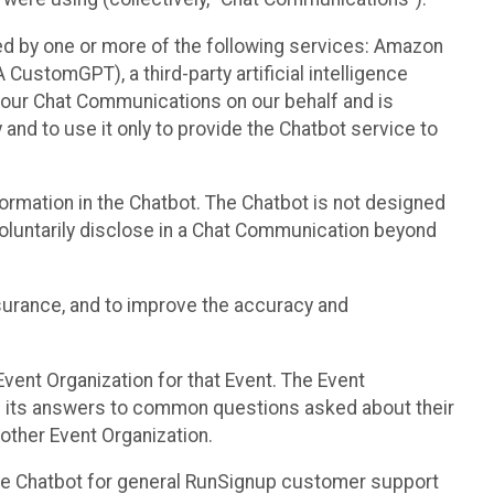
d by one or more of the following services: Amazon
CustomGPT), a third-party artificial intelligence
 your Chat Communications on our behalf and is
 and to use it only to provide the Chatbot service to
ormation in the Chatbot. The Chatbot is not designed
 voluntarily disclose in a Chat Communication beyond
urance, and to improve the accuracy and
vent Organization for that Event. The Event
e its answers to common questions asked about their
other Event Organization.
he Chatbot for general RunSignup customer support