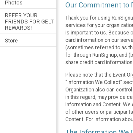
Photos
Our Commitment to P
REFER YOUR
Thank you for using RunSignu
FRIENDS FOR GELT
services for your organization
REWARDS!
is important to us. Because o
card information on our serv
Store
(sometimes referred to as the
for through RunSignup, and (b
share credit card information
Please note that the Event Or
“Information We Collect” sect
Organization also can control
in this regard, may provide ce
information and Content. We d
of other users or participant
Content. For information abou
The Information We C