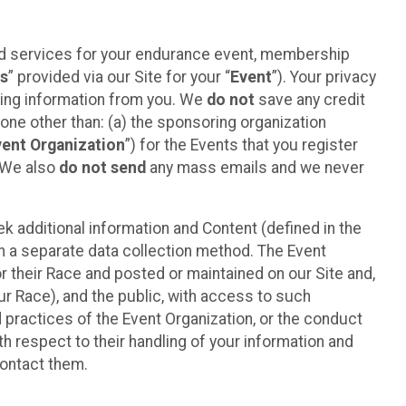
ted services for your endurance event, membership
es
” provided via our Site for your “
Event
”). Your privacy
cting information from you. We
do not
save any credit
yone other than: (a) the sponsoring organization
vent Organization
”) for the Events that you register
. We also
do not send
any mass emails and we never
 additional information and Content (defined in the
h a separate data collection method. The Event
 their Race and posted or maintained on our Site and,
our Race), and the public, with access to such
d practices of the Event Organization, or the conduct
th respect to their handling of your information and
contact them.