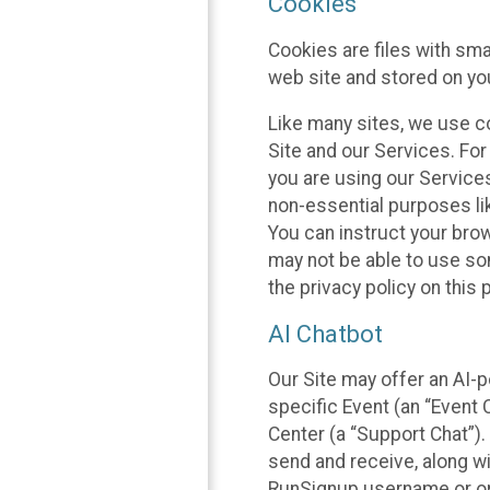
Cookies
Cookies are files with sm
web site and stored on yo
Like many sites, we use co
Site and our Services. Fo
you are using our Service
non-essential purposes li
You can instruct your brow
may not be able to use so
the privacy policy on this 
AI Chatbot
Our Site may offer an AI-p
specific Event (an “Event
Center (a “Support Chat”).
send and receive, along wi
RunSignup username or ori