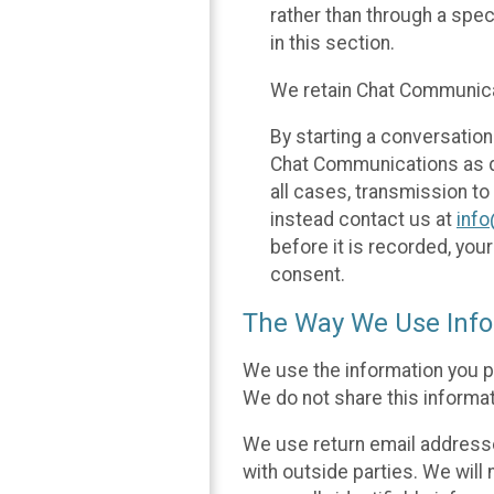
rather than through a spe
in this section.
We retain Chat Communicat
By starting a conversation
Chat Communications as des
all cases, transmission to
instead contact us at
inf
before it is recorded, yo
consent.
The Way We Use Info
We use the information you p
We do not share this informat
We use return email addresse
with outside parties. We will