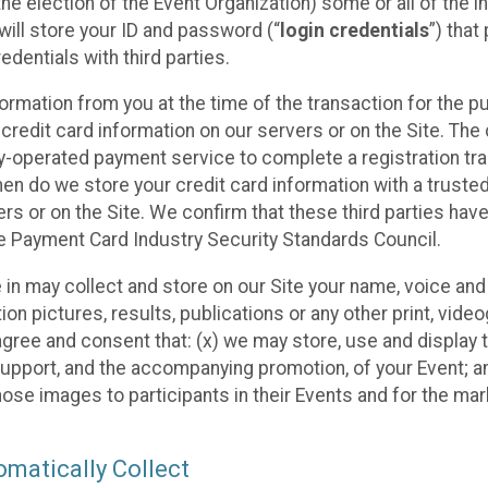
he election of the Event Organization) some or all of the i
e will store your ID and password (“
login credentials
”) tha
edentials with third parties.
nformation from you at the time of the transaction for the 
 credit card information on our servers or on the Site. The 
ty-operated payment service to complete a registration tr
hen do we store your credit card information with a trusted
s or on the Site. We confirm that these third parties have
e Payment Card Industry Security Standards Council.
e in may collect and store on our Site your name, voice a
on pictures, results, publications or any other print, vide
 agree and consent that: (x) we may store, use and display 
support, and the accompanying promotion, of your Event; a
those images to participants in their Events and for the 
matically Collect