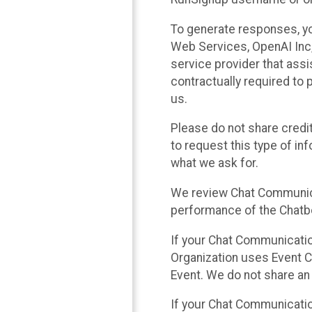
To generate responses, y
Web Services, OpenAI Inc, 
service provider that ass
contractually required to 
us.
Please do not share credi
to request this type of in
what we ask for.
We review Chat Communica
performance of the Chatbo
If your Chat Communication
Organization uses Event C
Event. We do not share an
If your Chat Communicati