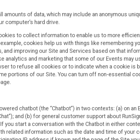
all amounts of data, which may include an anonymous uniqu
ur computer’s hard drive.
okies to collect information to enable us to more efficient
r example, cookies help us with things like remembering yo
s, and improving our Site and Services based on that info
ke analytics and marketing that some of our Events may us
ser to refuse all cookies or to indicate when a cookie is 
me portions of our Site. You can turn off non-essential c
page.
owered chatbot (the “Chatbot”) in two contexts: (a) on an
 Chat”); and (b) for general customer support about RunSi
 If you start a conversation with the Chatbot in either con
th related information such as the date and time of your c
ginating IP address if known and the page of the Site you