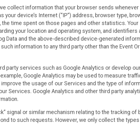
we collect information that your browser sends whenever y
s your device’s Internet (“IP”) address, browser type, brows
t, the time spent on those pages and other statistics. You
arding your location and operating system, and identifiers 
Log Data and the above-described device-generated inform
te such information to any third party other than the Event
ird party services such as Google Analytics or develop our
 example, Google Analytics may be used to measure traffic o
 improve the usage of our Services and the type of inform
our Services. Google Analytics and other third party analy
rmation.
ack” signal or similar mechanism relating to the tracking of
pond to such requests. However, we only collect the types 