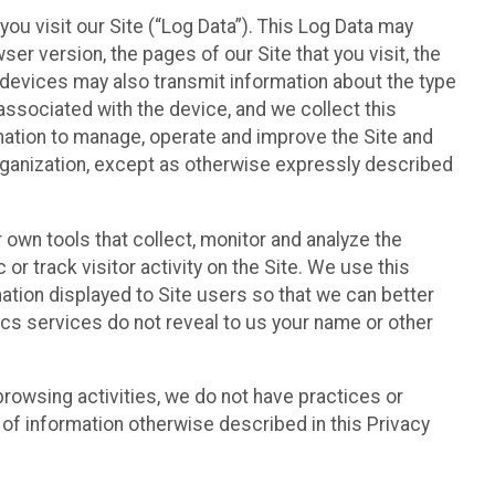
ou visit our Site (“Log Data”). This Log Data may
er version, the pages of our Site that you visit, the
r devices may also transmit information about the type
associated with the device, and we collect this
ation to manage, operate and improve the Site and
 Organization, except as otherwise expressly described
 own tools that collect, monitor and analyze the
r track visitor activity on the Site. We use this
ation displayed to Site users so that we can better
tics services do not reveal to us your name or other
 browsing activities, we do not have practices or
of information otherwise described in this Privacy