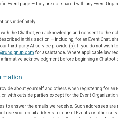
cific Event page — they are not shared with any Event Orga
ions indefinitely.
 with the Chatbot, you acknowledge and consent to the col
cribed in this section — including, for an Event Chat, shar
 our third-party AI service provider(s). If you do not wish
o@runsignup.com
for assistance. Where applicable law req
ur affirmative acknowledgment before beginning a Chatbot 
rmation
rovide about yourself and others when registering for an
ion with outside parties except for the Event Organization 
s to answer the emails we receive. Such addresses are n
 not use your email address to market Events or other servi