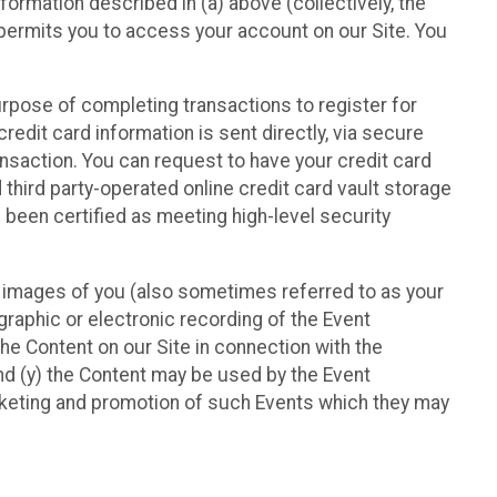
nformation described in (a) above (collectively, the
t permits you to access your account on our Site. You
purpose of completing transactions to register for
credit card information is sent directly, via secure
ansaction. You can request to have your credit card
 third party-operated online credit card vault storage
 been certified as meeting high-level security
nd images of you (also sometimes referred to as your
ographic or electronic recording of the Event
the Content on our Site in connection with the
nd (y) the Content may be used by the Event
marketing and promotion of such Events which they may