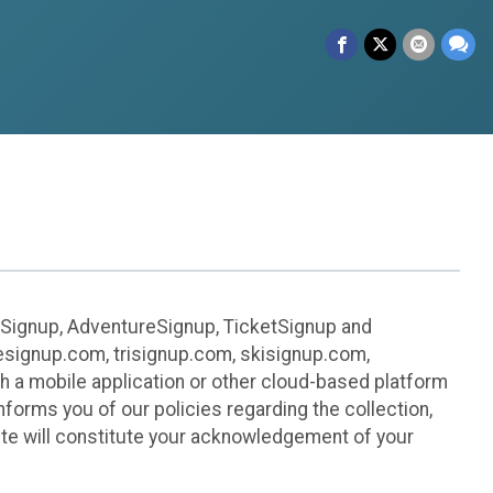
leSignup, AdventureSignup, TicketSignup and
ikesignup.com, trisignup.com, skisignup.com,
h a mobile application or other cloud-based platform
 informs you of our policies regarding the collection,
ite will constitute your acknowledgement of your