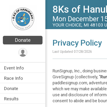
8Ks of Hanuk
Mon December 15
YOUR CHOICE, MI 48103 
Donate
Privacy Policy
Last Updated 07/28/2026
Event Info
RunSignup, Inc., doing busin
GiveSignup (collectively, “
Ru
Race Info
paddlesignup.com, adventures
Donate
which we may make available f
use and disclosure of informa
Results
consent to abide and be bound