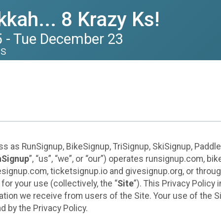
kah... 8 Krazy Ks!
 - Tue December 23
US
ess as RunSignup, BikeSignup, TriSignup, SkiSignup, Padd
nSignup
”, “us”, “we”, or “our”) operates runsignup.com, b
ignup.com, ticketsignup.io and givesignup.org, or throug
or your use (collectively, the “
Site
”). This Privacy Policy
tion we receive from users of the Site. Your use of the S
 by the Privacy Policy.