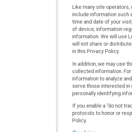
Like many site operators, 
include information such a
time and date of your visi
of device, information reg
information. We will use 
will not share or distribu
in this Privacy Policy.
In addition, we may use th
collected information. For
information to analyze and
serve those interested in 
personally identifying info
If you enable a “do not tr
protocols to honor or res
Policy.