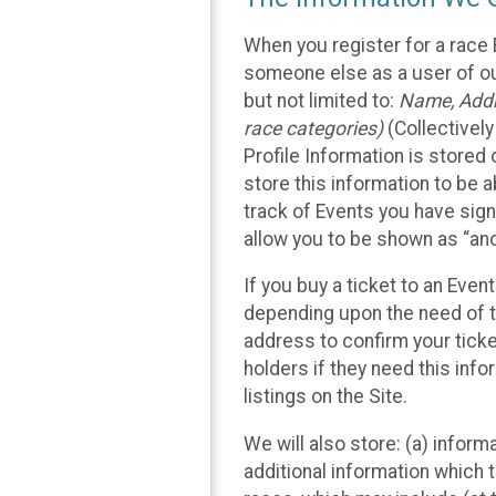
When you register for a race 
someone else as a user of our
but not limited to:
Name, Addre
race categories)
(Collectively
Profile Information is stored
store this information to be a
track of Events you have sign
allow you to be shown as “an
If you buy a ticket to an Eve
depending upon the need of t
address to confirm your ticke
holders if they need this inf
listings on the Site.
We will also store: (a) inform
additional information which t