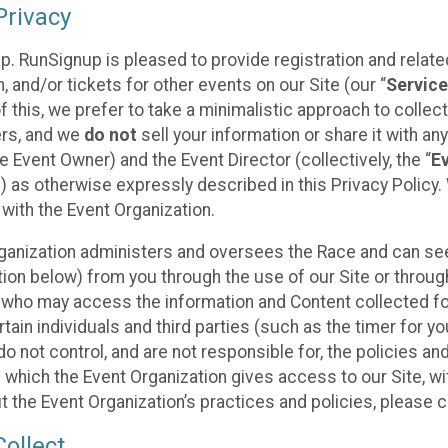
rivacy
p. RunSignup is pleased to provide registration and rela
, and/or tickets for other events on our Site (our “
Servic
f this, we prefer to take a minimalistic approach to colle
ers, and we
do not
sell your information or share it with an
 Event Owner) and the Event Director (collectively, the “
E
) as otherwise expressly described in this Privacy Policy
 with the Event Organization.
ganization administers and oversees the Race and can seek
ion below) from you through the use of our Site or throug
 who may access the information and Content collected for
rtain individuals and third parties (such as the timer for y
o not control, and are not responsible for, the policies an
s which the Event Organization gives access to our Site, wi
t the Event Organization’s practices and policies, please 
ollect