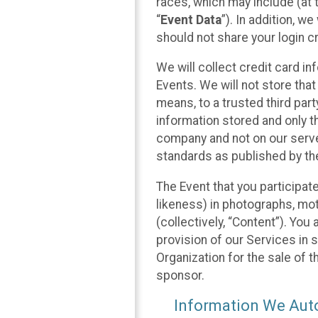
races, which may include (at t
“
Event Data
”). In addition, w
should not share your login cr
We will collect credit card i
Events. We will not store that
means, to a trusted third par
information stored and only t
company and not on our server
standards as published by th
The Event that you participat
likeness) in photographs, moti
(collectively, “Content”). You
provision of our Services in 
Organization for the sale of 
sponsor.
Information We Auto