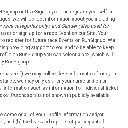
etSignup or GiveSignup you can register yourself or
ges, we will collect information about you including
 race categories only), and Gender (also used for
 user or sign up for a race Event on our Site. Your
u to register for future race Events on RunSignup. We
uding providing support to you and to be able to keep
ofile on RunSignup you can select a box, which will
 by RunSignup.
Purchasers”) we may collect less information from you
nstance, we may only ask for your name and email
 information such as information for individual ticket
cket Purchasers is not shown in publicly available
e some or all of your Profile Information and/or
t; and (b) the lists and reports of participants for