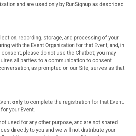
nization and are used only by RunSignup as described
lection, recording, storage, and processing of your
ing with the Event Organization for that Event, and, in
 to consent, please do not use the Chatbot; you may
uires all parties to a communication to consent
conversation, as prompted on our Site, serves as that
 Event
only
to complete the registration for that Event.
for your Event.
ot used for any other purpose, and are not shared
ces directly to you and we will not distribute your