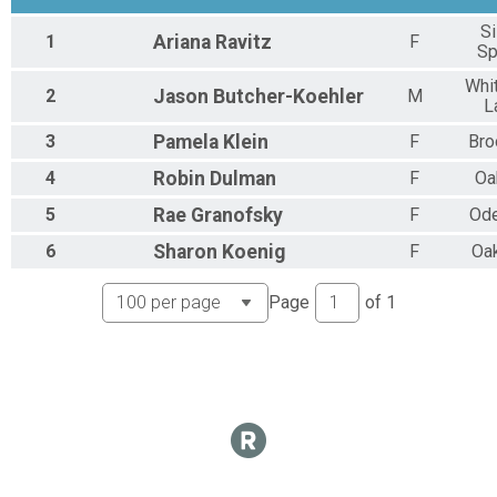
Si
1
Ariana
Ravitz
F
Sp
Whi
2
Jason
Butcher-Koehler
M
L
3
Pamela
Klein
F
Bro
4
Robin
Dulman
F
Oa
5
Rae
Granofsky
F
Od
6
Sharon
Koenig
F
Oa
Page
of
1